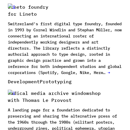
Lineto foundry
for Lineto
Switzerland's first digital type foundry, founded
in 1993 by Cornel Windlin and Stephan Müller, now
connecting an international roster of
independently working designers and art
directors. The library reflects a distinctly
authorial approach to type design, rooted in
graphic design practice and grown into a
reference for both independent studios and global
corporations (Spotify, Google, Nike, Herm…
→
Development
Prototyping
Radical media archive windowshop
with Thomas Le Provost
A landing page for a foundation dedicated to
preserving and sharing the alternative press of
the 1960s through the 1980s (militant posters,
underground zines, political ephemera, utopian