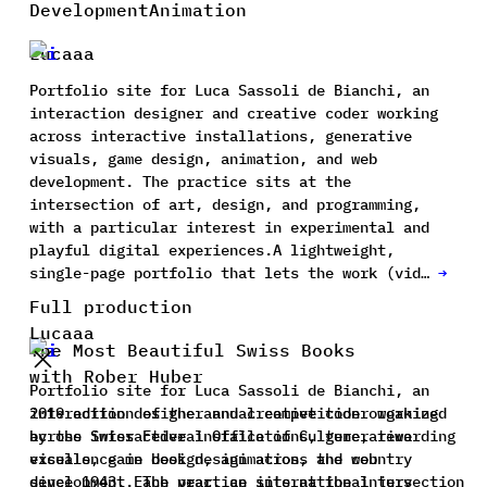
Development
Animation
Lucaaa
Portfolio site for Luca Sassoli de Bianchi, an
interaction designer and creative coder working
across interactive installations, generative
visuals, game design, animation, and web
development. The practice sits at the
intersection of art, design, and programming,
with a particular interest in experimental and
playful digital experiences.A lightweight,
single-page portfolio that lets the work (vid…
→
Full production
Lucaaa
The Most Beautiful Swiss Books
with Rober Huber
Portfolio site for Luca Sassoli de Bianchi, an
interaction designer and creative coder working
2019 edition of the annual competition organized
across interactive installations, generative
by the Swiss Federal Office of Culture, rewarding
visuals, game design, animation, and web
excellence in book design across the country
development. The practice sits at the intersection
since 1943. Each year, an international jury