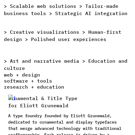
>
Scalable
web
solutions >
Tailor-made
>
business
tools >
Strategic
AI
integration
>
Creative
visualizations >
Human-first
>
design >
Polished
user
experiences
>
Art
and
narrative
media >
Education
and
>
culture
web + design
software + tools
research + education
Ornamental & Title Type
for Eliott Grunewald
A type foundry founded by Eliott Grunewald,
dedicated to ornamental and display typefaces
that merge advanced technology with traditional
craftsmanship. Each release is driven by a