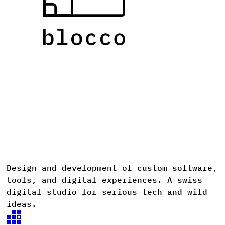
Design
and
development
of
custom
software,
D
tools,
and
digital
experiences. A
swiss
digital
studio
for
serious
tech
and
wild
ideas.