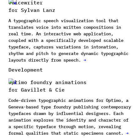
Voicewriter
for Sylvan Lanz
A typographic speech visualization tool that
translates voice into written compositions in
real time. An interactive web application,
coupled with a specifically developed scalable
typeface, captures variations in intonation,
rhythm and pitch to generate dynamic typographic
layouts directly from speech.
→
Development
Optimo foundry animations
for Gavillet & Cie
Code-driven typographic animations for Optimo, a
Geneva-based type foundry publishing contemporary
typefaces drawn by influential designers. Each
animation explores the identity and character of
a specific typeface through motion, revealing
formal qualities that static specimens cannot.
→