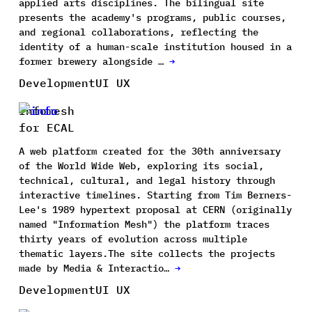
applied arts disciplines. The bilingual site
presents the academy's programs, public courses,
and regional collaborations, reflecting the
identity of a human-scale institution housed in a
former brewery alongside …
→
Development
UI UX
Infomesh
for ECAL
A web platform created for the 30th anniversary
of the World Wide Web, exploring its social,
technical, cultural, and legal history through
interactive timelines. Starting from Tim Berners-
Lee's 1989 hypertext proposal at CERN (originally
named "Information Mesh") the platform traces
thirty years of evolution across multiple
thematic layers.The site collects the projects
made by Media & Interactio…
→
Development
UI UX