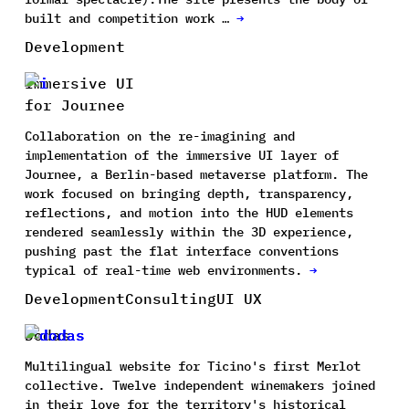
built and competition work …
→
Development
Immersive UI
for Journee
Collaboration on the re-imagining and
implementation of the immersive UI layer of
Journee, a Berlin-based metaverse platform. The
work focused on bringing depth, transparency,
reflections, and motion into the HUD elements
rendered seamlessly within the 3D experience,
pushing past the flat interface conventions
typical of real-time web environments.
→
Development
Consulting
UI UX
Dodas
Multilingual website for Ticino's first Merlot
collective. Twelve independent winemakers joined
in their love for the territory's historical