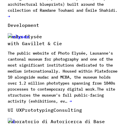
architectural blueprints) built around the
collection of Ramdane Touhami and Émile Shahidi.
→
Development
Photo Elysée
with Gavillet & Cie
The public website of Photo Elysée, Lausanne's
cantonal museum for photography and one of the
most significant institutions dedicated to the
medium internationally. Housed within Plateforme
10 alongside mudac and MCBA, the museum holds
over 1.2 million phototypes spanning from 1840s
processes to contemporary digital work.The site
structures the museum's full public-facing
activity (exhibitions, ev…
→
UI UX
Prototyping
Consulting
Laboratorio di Autoricerca di Base