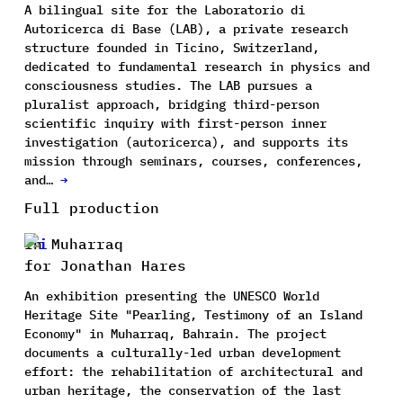
A bilingual site for the Laboratorio di
Autoricerca di Base (LAB), a private research
structure founded in Ticino, Switzerland,
dedicated to fundamental research in physics and
consciousness studies. The LAB pursues a
pluralist approach, bridging third-person
scientific inquiry with first-person inner
investigation (autoricerca), and supports its
mission through seminars, courses, conferences,
and…
→
Full production
In Muharraq
for Jonathan Hares
An exhibition presenting the UNESCO World
Heritage Site "Pearling, Testimony of an Island
Economy" in Muharraq, Bahrain. The project
documents a culturally-led urban development
effort: the rehabilitation of architectural and
urban heritage, the conservation of the last