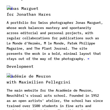
Jonas Marguet
for Jonathan Hares
A portfolio for Swiss photographer Jonas Marguet,
whose work balances mastery and spontaneity
across editorial and personal projects, with
regular collaborations for publications such as
Le Monde d'Hermès, M le Monde, Patek Philippe
Magazine, and The Plant Journal. The site
presents the work in a bold, minimal layout that
stays out of the way of the photography.
→
Development
Académie de Meuron
with Maximilien Pellegrini
The main website for the Académie de Meuron,
Neuchâtel's visual arts school. Founded in 1952
as an open artists' atelier, the school has since
trained over 1500 students in fine arts and