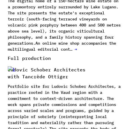
The digital home of a 150-hectare wine estate on
a promontory entirely surrounded by Lake Lugano.
The site presents the estate's exceptional
terroir (south-facing terraced vineyards on
volcanic pink porphyry between 400 and 500 metres
above sea level), its organic viticultural
philosophy, and a family history spanning four
generations.An online wine shop accompanies the
multilingual editorial cont…
→
Full production
Ludovic Schober Architectes
with Tancrède Ottiger
Portfolio site for Ludovic Schober Architectes, a
practice rooted in the Vaud region with a
commitment to context-driven architecture. The
work spans private commissions and competitions
across varied scales and programs, guided by a
principle of sobriety (reinterpreting local
tradition and materiality rather than pursuing
formal spectacle).The site presents the body of