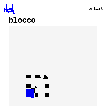
en
fr
it
_
blocco