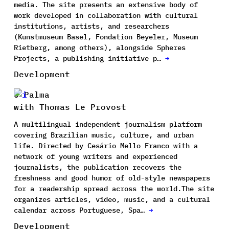
media. The site presents an extensive body of
work developed in collaboration with cultural
institutions, artists, and researchers
(Kunstmuseum Basel, Fondation Beyeler, Museum
Rietberg, among others), alongside Spheres
Projects, a publishing initiative p…
→
Development
O Palma
with Thomas Le Provost
A multilingual independent journalism platform
covering Brazilian music, culture, and urban
life. Directed by Cesário Mello Franco with a
network of young writers and experienced
journalists, the publication recovers the
freshness and good humor of old-style newspapers
for a readership spread across the world.The site
organizes articles, video, music, and a cultural
calendar across Portuguese, Spa…
→
Development