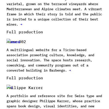
varietal, grown on the terraced vineyards where
Mediterranean and Alpine climates meet. A vibrant
frame in which their story is told and the public
is invited to a unique collection of their best
wines.
→
Full production
Area 302
A multilingual website for a Ticino-based
association promoting culture, knowledge, and
social innovation. The space hosts research,
coworking, and community programs out of a
converted building in Barbengo.
→
Full production
Philippe Karrer
A portfolio and reference site for Swiss type and
graphic designer Philippe Karrer, whose practice
spans book design, visual identities, and new