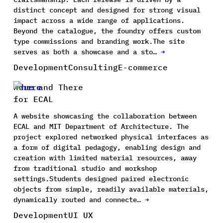
distinct concept and designed for strong visual
impact across a wide range of applications.
Beyond the catalogue, the foundry offers custom
type commissions and branding work.The site
serves as both a showcase and a sto…
→
Development
Consulting
E-commerce
Here and There
for ECAL
A website showcasing the collaboration between
ECAL and MIT Department of Architecture. The
project explored networked physical interfaces as
a form of digital pedagogy, enabling design and
creation with limited material resources, away
from traditional studio and workshop
settings.Students designed paired electronic
objects from simple, readily available materials,
dynamically routed and connecte…
→
Development
UI UX