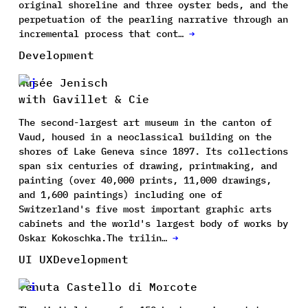
original shoreline and three oyster beds, and the
perpetuation of the pearling narrative through an
incremental process that cont…
→
Development
Musée Jenisch
with Gavillet & Cie
The second-largest art museum in the canton of
Vaud, housed in a neoclassical building on the
shores of Lake Geneva since 1897. Its collections
span six centuries of drawing, printmaking, and
painting (over 40,000 prints, 11,000 drawings,
and 1,600 paintings) including one of
Switzerland's five most important graphic arts
cabinets and the world's largest body of works by
Oskar Kokoschka.The trilin…
→
UI UX
Development
Tenuta Castello di Morcote