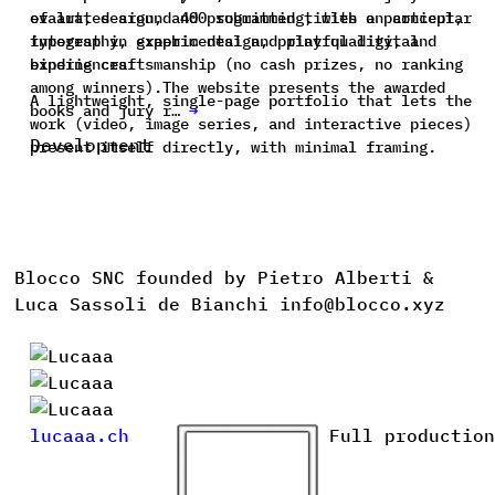
of art, design, and programming, with a particular
evaluates around 400 submitted titles on concept,
interest in experimental and playful digital
typography, graphic design, print quality, and
experiences.
binding craftsmanship (no cash prizes, no ranking
among winners).The website presents the awarded
A lightweight, single-page portfolio that lets the
books and jury r…
→
work (video, image series, and interactive pieces)
Development
present itself directly, with minimal framing.
Blocco SNC founded by Pietro Alberti &
Luca Sassoli de Bianchi info@blocco.xyz
lucaaa.ch
Full production