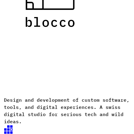
Design
and
development
of
custom
software,
D
tools,
and
digital
experiences. A
swiss
digital
studio
for
serious
tech
and
wild
ideas.