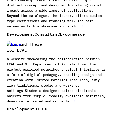
distinct concept and designed for strong visual
impact across a wide range of applications.
Beyond the catalogue, the foundry offers custom
type commissions and branding work.The site
serves as both a showcase and a sto…
→
Development
Consulting
E-commerce
Here and There
for ECAL
A website showcasing the collaboration between
ECAL and MIT Department of Architecture. The
project explored networked physical interfaces as
a form of digital pedagogy, enabling design and
creation with limited material resources, away
from traditional studio and workshop
settings.Students designed paired electronic
objects from simple, readily available materials,
dynamically routed and connecte…
→
Development
UI UX