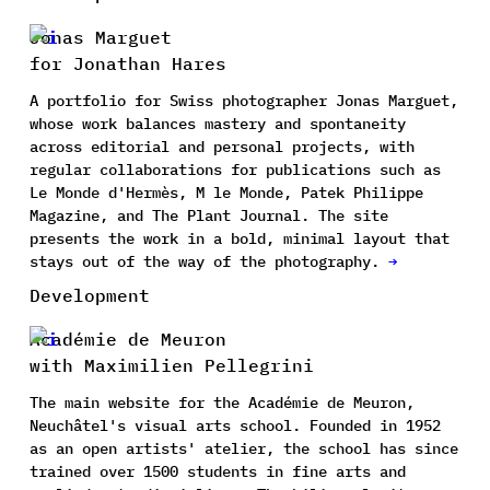
Jonas Marguet
for Jonathan Hares
A portfolio for Swiss photographer Jonas Marguet,
whose work balances mastery and spontaneity
across editorial and personal projects, with
regular collaborations for publications such as
Le Monde d'Hermès, M le Monde, Patek Philippe
Magazine, and The Plant Journal. The site
presents the work in a bold, minimal layout that
stays out of the way of the photography.
→
Development
Académie de Meuron
with Maximilien Pellegrini
The main website for the Académie de Meuron,
Neuchâtel's visual arts school. Founded in 1952
as an open artists' atelier, the school has since
trained over 1500 students in fine arts and