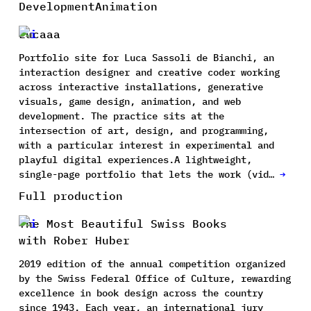
Development
Animation
Lucaaa
Portfolio site for Luca Sassoli de Bianchi, an
interaction designer and creative coder working
across interactive installations, generative
visuals, game design, animation, and web
development. The practice sits at the
intersection of art, design, and programming,
with a particular interest in experimental and
playful digital experiences.A lightweight,
single-page portfolio that lets the work (vid…
→
Full production
The Most Beautiful Swiss Books
with Rober Huber
2019 edition of the annual competition organized
by the Swiss Federal Office of Culture, rewarding
excellence in book design across the country
since 1943. Each year, an international jury