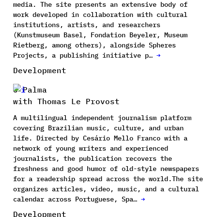
media. The site presents an extensive body of
work developed in collaboration with cultural
institutions, artists, and researchers
(Kunstmuseum Basel, Fondation Beyeler, Museum
Rietberg, among others), alongside Spheres
Projects, a publishing initiative p…
→
Development
O Palma
with Thomas Le Provost
A multilingual independent journalism platform
covering Brazilian music, culture, and urban
life. Directed by Cesário Mello Franco with a
network of young writers and experienced
journalists, the publication recovers the
freshness and good humor of old-style newspapers
for a readership spread across the world.The site
organizes articles, video, music, and a cultural
calendar across Portuguese, Spa…
→
Development