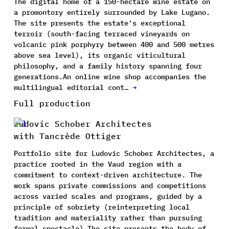
The digital home of a 150-hectare wine estate on
a promontory entirely surrounded by Lake Lugano.
The site presents the estate's exceptional
terroir (south-facing terraced vineyards on
volcanic pink porphyry between 400 and 500 metres
above sea level), its organic viticultural
philosophy, and a family history spanning four
generations.An online wine shop accompanies the
multilingual editorial cont…
→
Full production
Ludovic Schober Architectes
with Tancrède Ottiger
Portfolio site for Ludovic Schober Architectes, a
practice rooted in the Vaud region with a
commitment to context-driven architecture. The
work spans private commissions and competitions
across varied scales and programs, guided by a
principle of sobriety (reinterpreting local
tradition and materiality rather than pursuing
formal spectacle).The site presents the body of