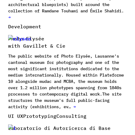
architectural blueprints) built around the
collection of Ramdane Touhami and Émile Shahidi.
→
Development
Photo Elysée
with Gavillet & Cie
The public website of Photo Elysée, Lausanne's
cantonal museum for photography and one of the
most significant institutions dedicated to the
medium internationally. Housed within Plateforme
10 alongside mudac and MCBA, the museum holds
over 1.2 million phototypes spanning from 1840s
processes to contemporary digital work.The site
structures the museum's full public-facing
activity (exhibitions, ev…
→
UI UX
Prototyping
Consulting
Laboratorio di Autoricerca di Base