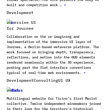
built and competition work …
→
Development
Immersive UI
for Journee
Collaboration on the re-imagining and
implementation of the immersive UI layer of
Journee, a Berlin-based metaverse platform. The
work focused on bringing depth, transparency,
reflections, and motion into the HUD elements
rendered seamlessly within the 3D experience,
pushing past the flat interface conventions
typical of real-time web environments.
→
Development
Consulting
UI UX
Dodas
Multilingual website for Ticino's first Merlot
collective. Twelve independent winemakers joined
in their love for the territory's historical