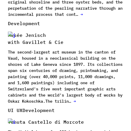
original shoreline and three oyster beds, and the
perpetuation of the pearling narrative through an
incremental process that cont…
→
Development
Musée Jenisch
with Gavillet & Cie
The second-largest art museum in the canton of
Vaud, housed in a neoclassical building on the
shores of Lake Geneva since 1897. Its collections
span six centuries of drawing, printmaking, and
painting (over 40,000 prints, 11,000 drawings,
and 1,600 paintings) including one of
Switzerland's five most important graphic arts
cabinets and the world's largest body of works by
Oskar Kokoschka.The trilin…
→
UI UX
Development
Tenuta Castello di Morcote