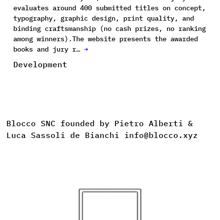
evaluates around 400 submitted titles on concept,
typography, graphic design, print quality, and
binding craftsmanship (no cash prizes, no ranking
among winners).The website presents the awarded
books and jury r…
→
Development
Blocco SNC founded by Pietro Alberti &
Luca Sassoli de Bianchi info@blocco.xyz