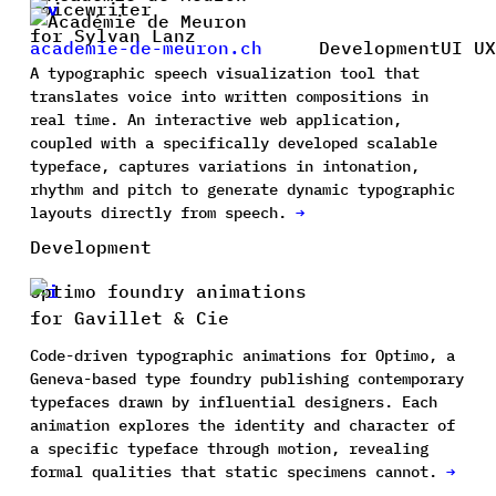
Voicewriter
for Sylvan Lanz
academie-de-meuron.ch
Development
UI UX
A typographic speech visualization tool that
translates voice into written compositions in
real time. An interactive web application,
coupled with a specifically developed scalable
typeface, captures variations in intonation,
rhythm and pitch to generate dynamic typographic
layouts directly from speech.
→
Development
Optimo foundry animations
for Gavillet & Cie
Code-driven typographic animations for Optimo, a
Geneva-based type foundry publishing contemporary
typefaces drawn by influential designers. Each
animation explores the identity and character of
a specific typeface through motion, revealing
formal qualities that static specimens cannot.
→