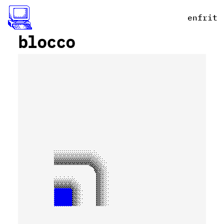
en
fr
it
blocco