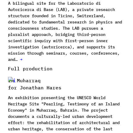
A bilingual site for the Laboratorio di
Autoricerca di Base (LAB), a private research
structure founded in Ticino, Switzerland,
dedicated to fundamental research in physics and
consciousness studies. The LAB pursues a
pluralist approach, bridging third-person
scientific inquiry with first-person inner
investigation (autoricerca), and supports its
mission through seminars, courses, conferences,
and…
→
Full production
In Muharraq
for Jonathan Hares
An exhibition presenting the UNESCO World
Heritage Site "Pearling, Testimony of an Island
Economy" in Muharraq, Bahrain. The project
documents a culturally-led urban development
effort: the rehabilitation of architectural and
urban heritage, the conservation of the last