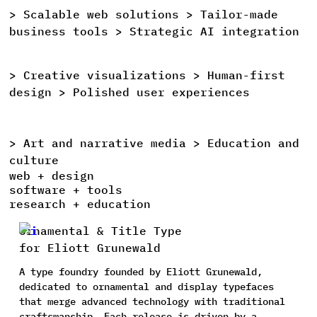
>
Scalable
web
solutions >
Tailor-made
>
business
tools >
Strategic
AI
integration
>
Creative
visualizations >
Human-first
>
design >
Polished
user
experiences
>
Art
and
narrative
media >
Education
and
>
culture
web + design
software + tools
research + education
Ornamental & Title Type
for Eliott Grunewald
A type foundry founded by Eliott Grunewald,
dedicated to ornamental and display typefaces
that merge advanced technology with traditional
craftsmanship. Each release is driven by a