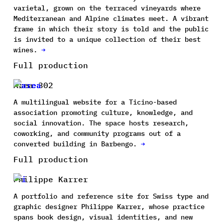
varietal, grown on the terraced vineyards where
Mediterranean and Alpine climates meet. A vibrant
frame in which their story is told and the public
is invited to a unique collection of their best
wines.
→
Full production
Area 302
A multilingual website for a Ticino-based
association promoting culture, knowledge, and
social innovation. The space hosts research,
coworking, and community programs out of a
converted building in Barbengo.
→
Full production
Philippe Karrer
A portfolio and reference site for Swiss type and
graphic designer Philippe Karrer, whose practice
spans book design, visual identities, and new