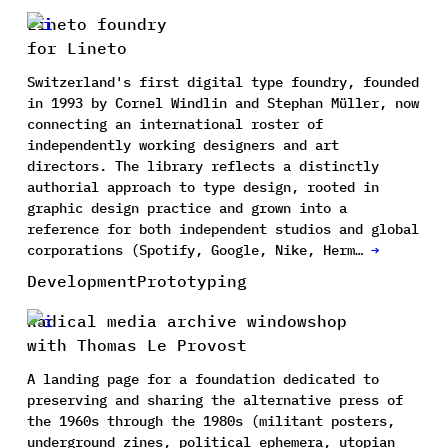
Lineto foundry
for Lineto
Switzerland's first digital type foundry, founded
in 1993 by Cornel Windlin and Stephan Müller, now
connecting an international roster of
independently working designers and art
directors. The library reflects a distinctly
authorial approach to type design, rooted in
graphic design practice and grown into a
reference for both independent studios and global
corporations (Spotify, Google, Nike, Herm…
→
Development
Prototyping
Radical media archive windowshop
with Thomas Le Provost
A landing page for a foundation dedicated to
preserving and sharing the alternative press of
the 1960s through the 1980s (militant posters,
underground zines, political ephemera, utopian