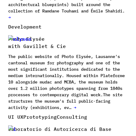
architectural blueprints) built around the
collection of Ramdane Touhami and Émile Shahidi.
→
Development
Photo Elysée
with Gavillet & Cie
The public website of Photo Elysée, Lausanne's
cantonal museum for photography and one of the
most significant institutions dedicated to the
medium internationally. Housed within Plateforme
10 alongside mudac and MCBA, the museum holds
over 1.2 million phototypes spanning from 1840s
processes to contemporary digital work.The site
structures the museum's full public-facing
activity (exhibitions, ev…
→
UI UX
Prototyping
Consulting
Laboratorio di Autoricerca di Base