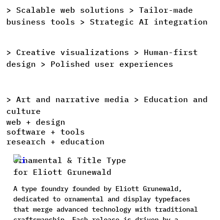
>
Scalable
web
solutions >
Tailor-made
>
business
tools >
Strategic
AI
integration
>
Creative
visualizations >
Human-first
>
design >
Polished
user
experiences
>
Art
and
narrative
media >
Education
and
>
culture
web + design
software + tools
research + education
Ornamental & Title Type
for Eliott Grunewald
A type foundry founded by Eliott Grunewald,
dedicated to ornamental and display typefaces
that merge advanced technology with traditional
craftsmanship. Each release is driven by a