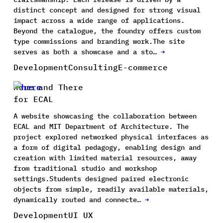
distinct concept and designed for strong visual
impact across a wide range of applications.
Beyond the catalogue, the foundry offers custom
type commissions and branding work.The site
serves as both a showcase and a sto…
→
Development
Consulting
E-commerce
Here and There
for ECAL
A website showcasing the collaboration between
ECAL and MIT Department of Architecture. The
project explored networked physical interfaces as
a form of digital pedagogy, enabling design and
creation with limited material resources, away
from traditional studio and workshop
settings.Students designed paired electronic
objects from simple, readily available materials,
dynamically routed and connecte…
→
Development
UI UX