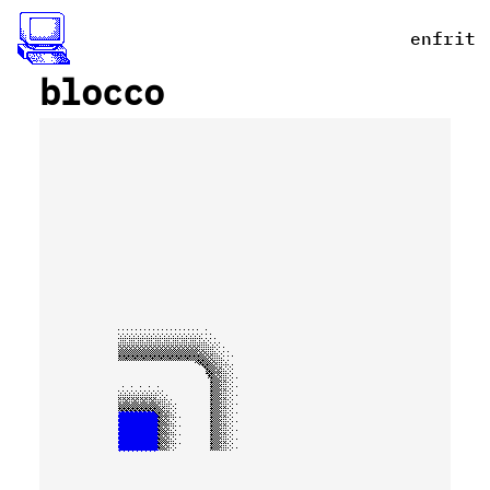
en
fr
it
_
blocco