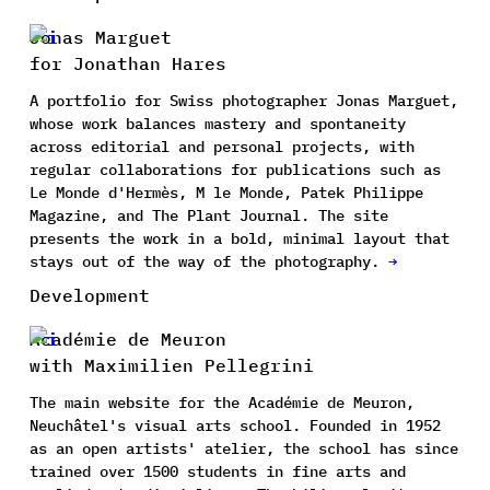
Jonas Marguet
for Jonathan Hares
A portfolio for Swiss photographer Jonas Marguet,
whose work balances mastery and spontaneity
across editorial and personal projects, with
regular collaborations for publications such as
Le Monde d'Hermès, M le Monde, Patek Philippe
Magazine, and The Plant Journal. The site
presents the work in a bold, minimal layout that
stays out of the way of the photography.
→
Development
Académie de Meuron
with Maximilien Pellegrini
The main website for the Académie de Meuron,
Neuchâtel's visual arts school. Founded in 1952
as an open artists' atelier, the school has since
trained over 1500 students in fine arts and