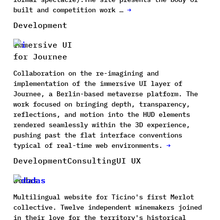
built and competition work …
→
Development
Immersive UI
for Journee
Collaboration on the re-imagining and
implementation of the immersive UI layer of
Journee, a Berlin-based metaverse platform. The
work focused on bringing depth, transparency,
reflections, and motion into the HUD elements
rendered seamlessly within the 3D experience,
pushing past the flat interface conventions
typical of real-time web environments.
→
Development
Consulting
UI UX
Dodas
Multilingual website for Ticino's first Merlot
collective. Twelve independent winemakers joined
in their love for the territory's historical