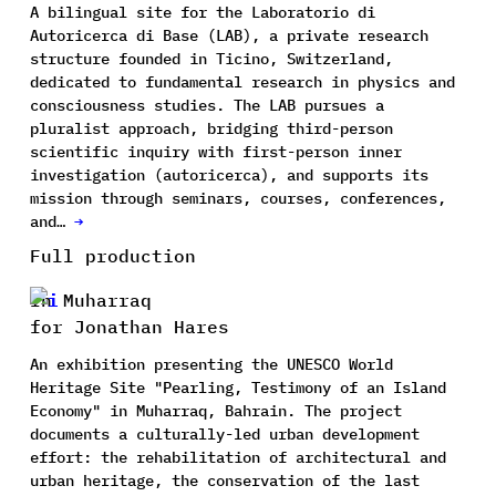
A bilingual site for the Laboratorio di
Autoricerca di Base (LAB), a private research
structure founded in Ticino, Switzerland,
dedicated to fundamental research in physics and
consciousness studies. The LAB pursues a
pluralist approach, bridging third-person
scientific inquiry with first-person inner
investigation (autoricerca), and supports its
mission through seminars, courses, conferences,
and…
→
Full production
In Muharraq
for Jonathan Hares
An exhibition presenting the UNESCO World
Heritage Site "Pearling, Testimony of an Island
Economy" in Muharraq, Bahrain. The project
documents a culturally-led urban development
effort: the rehabilitation of architectural and
urban heritage, the conservation of the last