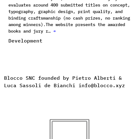
evaluates around 400 submitted titles on concept,
typography, graphic design, print quality, and
binding craftsmanship (no cash prizes, no ranking
among winners).The website presents the awarded
books and jury r…
→
Development
Blocco SNC founded by Pietro Alberti &
Luca Sassoli de Bianchi info@blocco.xyz