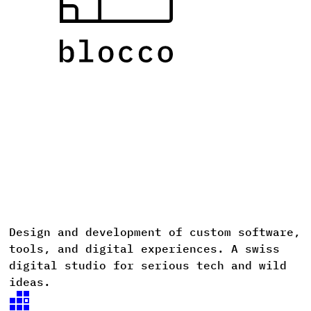
Design
and
development
of
custom
software,
D
tools,
and
digital
experiences. A
swiss
digital
studio
for
serious
tech
and
wild
ideas.