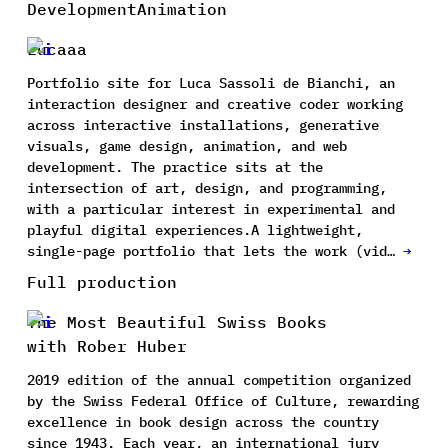
Development
Animation
Lucaaa
Portfolio site for Luca Sassoli de Bianchi, an
interaction designer and creative coder working
across interactive installations, generative
visuals, game design, animation, and web
development. The practice sits at the
intersection of art, design, and programming,
with a particular interest in experimental and
playful digital experiences.A lightweight,
single-page portfolio that lets the work (vid…
→
Full production
The Most Beautiful Swiss Books
with Rober Huber
2019 edition of the annual competition organized
by the Swiss Federal Office of Culture, rewarding
excellence in book design across the country
since 1943. Each year, an international jury