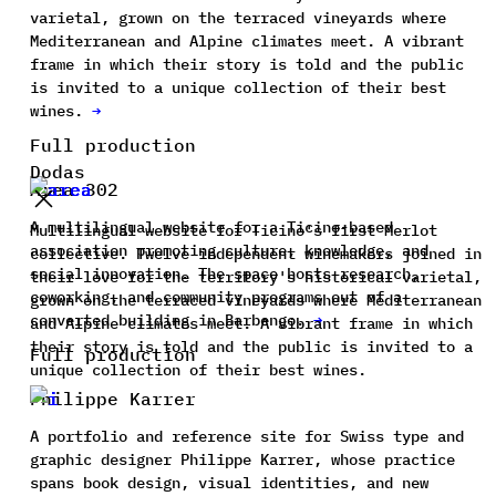
varietal, grown on the terraced vineyards where
Mediterranean and Alpine climates meet. A vibrant
frame in which their story is told and the public
is invited to a unique collection of their best
wines.
→
Full production
Dodas
Area 302
A multilingual website for a Ticino-based
Multilingual website for Ticino's first Merlot
association promoting culture, knowledge, and
collective. Twelve independent winemakers joined in
social innovation. The space hosts research,
their love for the territory's historical varietal,
coworking, and community programs out of a
grown on the terraced vineyards where Mediterranean
converted building in Barbengo.
→
and Alpine climates meet. A vibrant frame in which
their story is told and the public is invited to a
Full production
unique collection of their best wines.
Philippe Karrer
A portfolio and reference site for Swiss type and
graphic designer Philippe Karrer, whose practice
spans book design, visual identities, and new