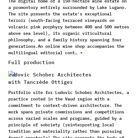
The digital home of a 150-hectare wine estate on
a promontory entirely surrounded by Lake Lugano.
The site presents the estate's exceptional
terroir (south-facing terraced vineyards on
volcanic pink porphyry between 400 and 500 metres
above sea level), its organic viticultural
philosophy, and a family history spanning four
generations.An online wine shop accompanies the
multilingual editorial cont…
→
Full production
Ludovic Schober Architectes
with Tancrède Ottiger
Portfolio site for Ludovic Schober Architectes, a
practice rooted in the Vaud region with a
commitment to context-driven architecture. The
work spans private commissions and competitions
across varied scales and programs, guided by a
principle of sobriety (reinterpreting local
tradition and materiality rather than pursuing
formal spectacle).The site presents the body of