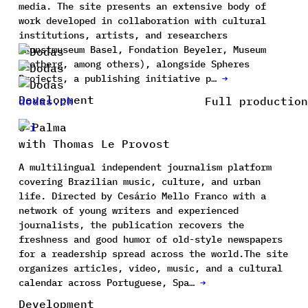
media. The site presents an extensive body of
work developed in collaboration with cultural
institutions, artists, and researchers
(Kunstmuseum Basel, Fondation Beyeler, Museum
Rietberg, among others), alongside Spheres
Projects, a publishing initiative p…
→
Development
dodas.ch
Full production
O Palma
with Thomas Le Provost
A multilingual independent journalism platform
covering Brazilian music, culture, and urban
life. Directed by Cesário Mello Franco with a
network of young writers and experienced
journalists, the publication recovers the
freshness and good humor of old-style newspapers
for a readership spread across the world.The site
organizes articles, video, music, and a cultural
calendar across Portuguese, Spa…
→
Development