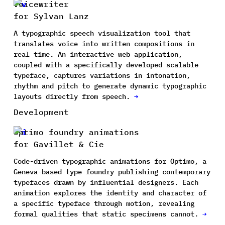
Voicewriter
for Sylvan Lanz
A typographic speech visualization tool that
translates voice into written compositions in
real time. An interactive web application,
coupled with a specifically developed scalable
typeface, captures variations in intonation,
rhythm and pitch to generate dynamic typographic
layouts directly from speech.
→
Development
Optimo foundry animations
for Gavillet & Cie
Code-driven typographic animations for Optimo, a
Geneva-based type foundry publishing contemporary
typefaces drawn by influential designers. Each
animation explores the identity and character of
a specific typeface through motion, revealing
formal qualities that static specimens cannot.
→