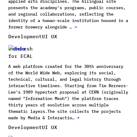
applied arts disciplines. The bilingual site
presents the academy's programs, public courses,
and regional collaborations, reflecting the
identity of a human-scale institution housed in a
former brewery alongside …
→
Development
UI UX
Infomesh
for ECAL
A web platform created for the 30th anniversary
of the World Wide Web, exploring its social,
technical, cultural, and legal history through
interactive timelines. Starting from Tim Berners-
Lee's 1989 hypertext proposal at CERN (originally
named "Information Mesh") the platform traces
thirty years of evolution across multiple
thematic layers.The site collects the projects
made by Media & Interactio…
→
Development
UI UX