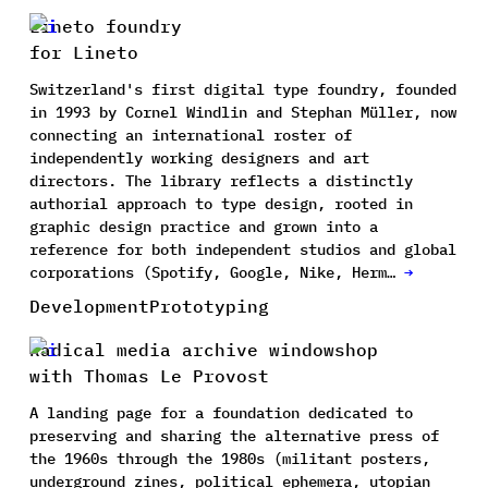
Lineto foundry
for Lineto
Switzerland's first digital type foundry, founded
in 1993 by Cornel Windlin and Stephan Müller, now
connecting an international roster of
independently working designers and art
directors. The library reflects a distinctly
authorial approach to type design, rooted in
graphic design practice and grown into a
reference for both independent studios and global
corporations (Spotify, Google, Nike, Herm…
→
Development
Prototyping
Radical media archive windowshop
with Thomas Le Provost
A landing page for a foundation dedicated to
preserving and sharing the alternative press of
the 1960s through the 1980s (militant posters,
underground zines, political ephemera, utopian