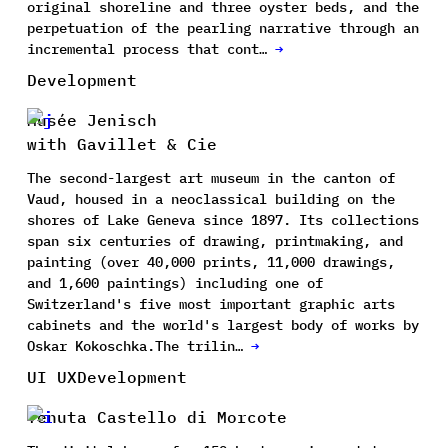
original shoreline and three oyster beds, and the
perpetuation of the pearling narrative through an
incremental process that cont…
→
Development
Musée Jenisch
with Gavillet & Cie
The second-largest art museum in the canton of
Vaud, housed in a neoclassical building on the
shores of Lake Geneva since 1897. Its collections
span six centuries of drawing, printmaking, and
painting (over 40,000 prints, 11,000 drawings,
and 1,600 paintings) including one of
Switzerland's five most important graphic arts
cabinets and the world's largest body of works by
Oskar Kokoschka.The trilin…
→
UI UX
Development
Tenuta Castello di Morcote