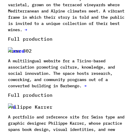
varietal, grown on the terraced vineyards where
Mediterranean and Alpine climates meet. A vibrant
frame in which their story is told and the public
is invited to a unique collection of their best
wines.
→
Full production
Area 302
A multilingual website for a Ticino-based
association promoting culture, knowledge, and
social innovation. The space hosts research,
coworking, and community programs out of a
converted building in Barbengo.
→
Full production
Philippe Karrer
A portfolio and reference site for Swiss type and
graphic designer Philippe Karrer, whose practice
spans book design, visual identities, and new