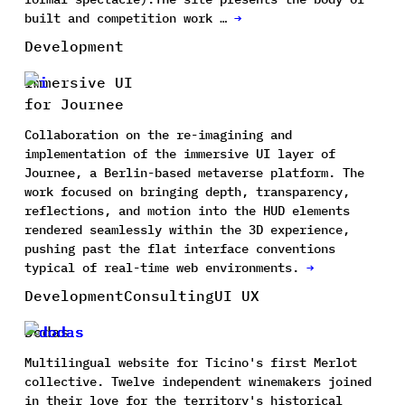
built and competition work …
→
Development
Immersive UI
for Journee
Collaboration on the re-imagining and
implementation of the immersive UI layer of
Journee, a Berlin-based metaverse platform. The
work focused on bringing depth, transparency,
reflections, and motion into the HUD elements
rendered seamlessly within the 3D experience,
pushing past the flat interface conventions
typical of real-time web environments.
→
Development
Consulting
UI UX
Dodas
Multilingual website for Ticino's first Merlot
collective. Twelve independent winemakers joined
in their love for the territory's historical