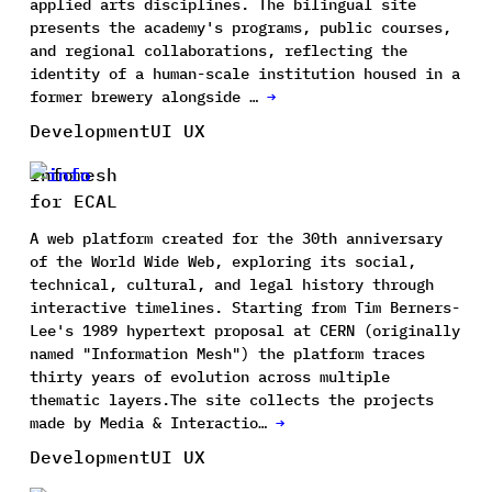
applied arts disciplines. The bilingual site
presents the academy's programs, public courses,
and regional collaborations, reflecting the
identity of a human-scale institution housed in a
former brewery alongside …
→
Development
UI UX
Infomesh
for ECAL
A web platform created for the 30th anniversary
of the World Wide Web, exploring its social,
technical, cultural, and legal history through
interactive timelines. Starting from Tim Berners-
Lee's 1989 hypertext proposal at CERN (originally
named "Information Mesh") the platform traces
thirty years of evolution across multiple
thematic layers.The site collects the projects
made by Media & Interactio…
→
Development
UI UX