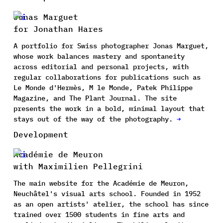
Jonas Marguet
for Jonathan Hares
A portfolio for Swiss photographer Jonas Marguet,
whose work balances mastery and spontaneity
across editorial and personal projects, with
regular collaborations for publications such as
Le Monde d'Hermès, M le Monde, Patek Philippe
Magazine, and The Plant Journal. The site
presents the work in a bold, minimal layout that
stays out of the way of the photography.
→
Development
Académie de Meuron
with Maximilien Pellegrini
The main website for the Académie de Meuron,
Neuchâtel's visual arts school. Founded in 1952
as an open artists' atelier, the school has since
trained over 1500 students in fine arts and