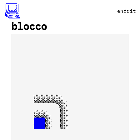
en
fr
it
_
blocco