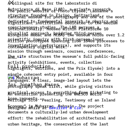
A bilingual site for the Laboratorio di
Autoricerca di Base (LAB), a private research
The public website of Photo Elysée, Lausanne's
structure founded in Ticino, Switzerland,
cantonal museum for photography and one of the most
dedicated to fundamental research in physics and
significant institutions dedicated to the medium
consciousness studies. The LAB pursues a
internationally. Housed within Plateforme 10
pluralist approach, bridging third-person
alongside mudac and MCBA, the museum holds over 1.2
scientific inquiry with first-person inner
million phototypes spanning from 1840s processes to
investigation (autoricerca), and supports its
contemporary digital work.
mission through seminars, courses, conferences,
The site structures the museum's full public-facing
and…
→
activity (exhibitions, events, collection
Full production
highlights, editions, and the Prix Elysée) into a
single coherent entry point, available in four
In Muharraq
languages. A clear, image-led layout lets the
for Jonathan Hares
photography speak first, while giving visitors
practical access to everything from ticketing to
An exhibition presenting the UNESCO World
loan requests.
Heritage Site "Pearling, Testimony of an Island
Economy" in Muharraq, Bahrain. The project
Designed while at
Gavillet & Cie
.
documents a culturally-led urban development
effort: the rehabilitation of architectural and
urban heritage, the conservation of the last