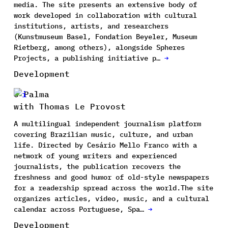
media. The site presents an extensive body of
work developed in collaboration with cultural
institutions, artists, and researchers
(Kunstmuseum Basel, Fondation Beyeler, Museum
Rietberg, among others), alongside Spheres
Projects, a publishing initiative p…
→
Development
O Palma
with Thomas Le Provost
A multilingual independent journalism platform
covering Brazilian music, culture, and urban
life. Directed by Cesário Mello Franco with a
network of young writers and experienced
journalists, the publication recovers the
freshness and good humor of old-style newspapers
for a readership spread across the world.The site
organizes articles, video, music, and a cultural
calendar across Portuguese, Spa…
→
Development