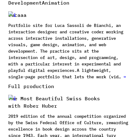
Development
Animation
Lucaaa
Portfolio site for Luca Sassoli de Bianchi, an
interaction designer and creative coder working
across interactive installations, generative
visuals, game design, animation, and web
development. The practice sits at the
intersection of art, design, and programming,
with a particular interest in experimental and
playful digital experiences.A lightweight,
single-page portfolio that lets the work (vid…
→
Full production
The Most Beautiful Swiss Books
with Rober Huber
2019 edition of the annual competition organized
by the Swiss Federal Office of Culture, rewarding
excellence in book design across the country
since 1943. Each year, an international jury