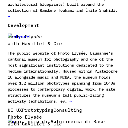
architectural blueprints) built around the
collection of Ramdane Touhami and Émile Shahidi.
→
Development
Photo Elysée
with Gavillet & Cie
The public website of Photo Elysée, Lausanne's
cantonal museum for photography and one of the
most significant institutions dedicated to the
medium internationally. Housed within Plateforme
10 alongside mudac and MCBA, the museum holds
over 1.2 million phototypes spanning from 1840s
processes to contemporary digital work.The site
structures the museum's full public-facing
activity (exhibitions, ev…
→
UI UX
Prototyping
Consulting
Photo Elysée
Laboratorio di Autoricerca di Base
with Gavillet & Cie