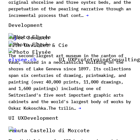
original shoreline and three oyster beds, and the
perpetuation of the pearling narrative through an
incremental process that cont…
→
Development
Musée Jenisch
with Gavillet & Cie
The second-largest art museum in the canton of
elysee.ch
UI UX
Prototyping
Consulting
Vaud, housed in a neoclassical building on the
shores of Lake Geneva since 1897. Its collections
span six centuries of drawing, printmaking, and
painting (over 40,000 prints, 11,000 drawings,
and 1,600 paintings) including one of
Switzerland's five most important graphic arts
cabinets and the world's largest body of works by
Oskar Kokoschka.The trilin…
→
UI UX
Development
Tenuta Castello di Morcote