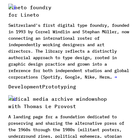
Lineto foundry
for Lineto
Switzerland's first digital type foundry, founded
in 1993 by Cornel Windlin and Stephan Müller, now
connecting an international roster of
independently working designers and art
directors. The library reflects a distinctly
authorial approach to type design, rooted in
graphic design practice and grown into a
reference for both independent studios and global
corporations (Spotify, Google, Nike, Herm…
→
Development
Prototyping
Radical media archive windowshop
with Thomas Le Provost
A landing page for a foundation dedicated to
preserving and sharing the alternative press of
the 1960s through the 1980s (militant posters,
underground zines, political ephemera, utopian