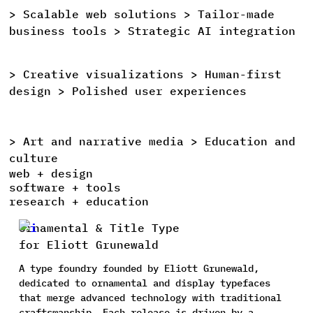
>
Scalable
web
solutions >
Tailor-made
>
business
tools >
Strategic
AI
integration
>
Creative
visualizations >
Human-first
>
design >
Polished
user
experiences
>
Art
and
narrative
media >
Education
and
>
culture
web + design
software + tools
research + education
Ornamental & Title Type
for Eliott Grunewald
A type foundry founded by Eliott Grunewald,
dedicated to ornamental and display typefaces
that merge advanced technology with traditional
craftsmanship. Each release is driven by a