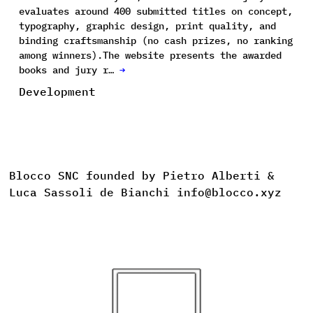
evaluates around 400 submitted titles on concept,
typography, graphic design, print quality, and
binding craftsmanship (no cash prizes, no ranking
among winners).The website presents the awarded
books and jury r…
→
Development
Blocco SNC founded by Pietro Alberti &
Luca Sassoli de Bianchi info@blocco.xyz