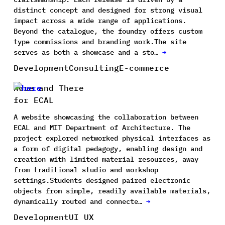
distinct concept and designed for strong visual
impact across a wide range of applications.
Beyond the catalogue, the foundry offers custom
type commissions and branding work.The site
serves as both a showcase and a sto…
→
Development
Consulting
E-commerce
Here and There
for ECAL
A website showcasing the collaboration between
ECAL and MIT Department of Architecture. The
project explored networked physical interfaces as
a form of digital pedagogy, enabling design and
creation with limited material resources, away
from traditional studio and workshop
settings.Students designed paired electronic
objects from simple, readily available materials,
dynamically routed and connecte…
→
Development
UI UX