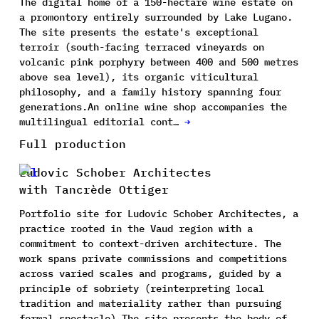
The digital home of a 150-hectare wine estate on
a promontory entirely surrounded by Lake Lugano.
The site presents the estate's exceptional
terroir (south-facing terraced vineyards on
volcanic pink porphyry between 400 and 500 metres
above sea level), its organic viticultural
philosophy, and a family history spanning four
generations.An online wine shop accompanies the
multilingual editorial cont…
→
Full production
Ludovic Schober Architectes
with Tancrède Ottiger
Portfolio site for Ludovic Schober Architectes, a
practice rooted in the Vaud region with a
commitment to context-driven architecture. The
work spans private commissions and competitions
across varied scales and programs, guided by a
principle of sobriety (reinterpreting local
tradition and materiality rather than pursuing
formal spectacle).The site presents the body of