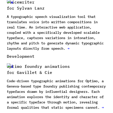
Voicewriter
for Sylvan Lanz
A typographic speech visualization tool that
translates voice into written compositions in
real time. An interactive web application,
coupled with a specifically developed scalable
typeface, captures variations in intonation,
rhythm and pitch to generate dynamic typographic
layouts directly from speech.
→
Development
Optimo foundry animations
for Gavillet & Cie
Code-driven typographic animations for Optimo, a
Geneva-based type foundry publishing contemporary
typefaces drawn by influential designers. Each
animation explores the identity and character of
a specific typeface through motion, revealing
formal qualities that static specimens cannot.
→