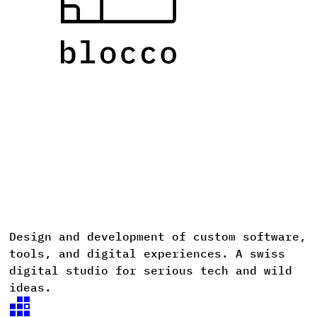
Design
and
development
of
custom
software,
D
tools,
and
digital
experiences. A
swiss
digital
studio
for
serious
tech
and
wild
ideas.