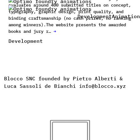
evaluates around 400 submitted titles on concept,
typography, graphic design, print quality, and
Development
Animation
binding craftsmanship (no cash prizes, no ranking
among winners).The website presents the awarded
books and jury r…
→
Development
Blocco SNC founded by Pietro Alberti &
Luca Sassoli de Bianchi info@blocco.xyz