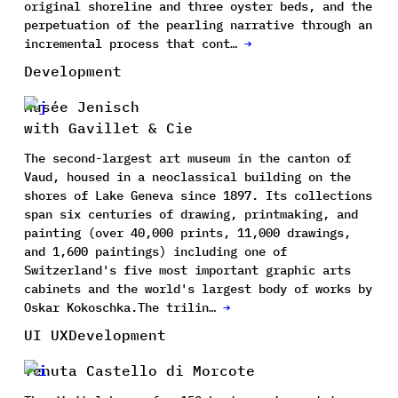
original shoreline and three oyster beds, and the
perpetuation of the pearling narrative through an
incremental process that cont…
→
Development
Musée Jenisch
with Gavillet & Cie
The second-largest art museum in the canton of
Vaud, housed in a neoclassical building on the
shores of Lake Geneva since 1897. Its collections
span six centuries of drawing, printmaking, and
painting (over 40,000 prints, 11,000 drawings,
and 1,600 paintings) including one of
Switzerland's five most important graphic arts
cabinets and the world's largest body of works by
Oskar Kokoschka.The trilin…
→
UI UX
Development
Tenuta Castello di Morcote