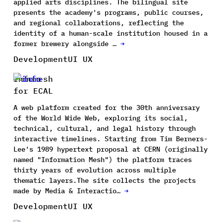
applied arts disciplines. The bilingual site
presents the academy's programs, public courses,
and regional collaborations, reflecting the
identity of a human-scale institution housed in a
former brewery alongside …
→
Development
UI UX
Infomesh
for ECAL
A web platform created for the 30th anniversary
of the World Wide Web, exploring its social,
technical, cultural, and legal history through
interactive timelines. Starting from Tim Berners-
Lee's 1989 hypertext proposal at CERN (originally
named "Information Mesh") the platform traces
thirty years of evolution across multiple
thematic layers.The site collects the projects
made by Media & Interactio…
→
Development
UI UX