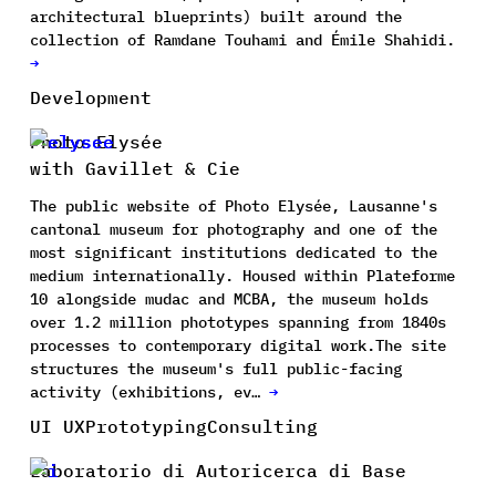
architectural blueprints) built around the
collection of Ramdane Touhami and Émile Shahidi.
→
Development
Photo Elysée
with Gavillet & Cie
The public website of Photo Elysée, Lausanne's
cantonal museum for photography and one of the
most significant institutions dedicated to the
medium internationally. Housed within Plateforme
10 alongside mudac and MCBA, the museum holds
over 1.2 million phototypes spanning from 1840s
processes to contemporary digital work.The site
structures the museum's full public-facing
activity (exhibitions, ev…
→
UI UX
Prototyping
Consulting
Laboratorio di Autoricerca di Base