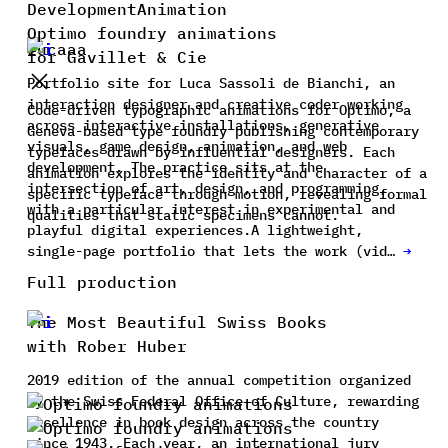
Development
Animation
Optimo foundry animations
Lucaaa
for Gavillet & Cie
Portfolio site for Luca Sassoli de Bianchi, an
interaction designer and creative coder working
Code-driven typographic animations for Optimo, a
across interactive installations, generative
Geneva-based type foundry publishing contemporary
visuals, game design, animation, and web
typefaces drawn by influential designers. Each
development. The practice sits at the
animation explores the identity and character of a
intersection of art, design, and programming,
specific typeface through motion, revealing formal
with a particular interest in experimental and
qualities that static specimens cannot.
playful digital experiences.A lightweight,
single-page portfolio that lets the work (vid…
→
Full production
The Most Beautiful Swiss Books
with Rober Huber
2019 edition of the annual competition organized
by the Swiss Federal Office of Culture, rewarding
excellence in book design across the country
since 1943. Each year, an international jury