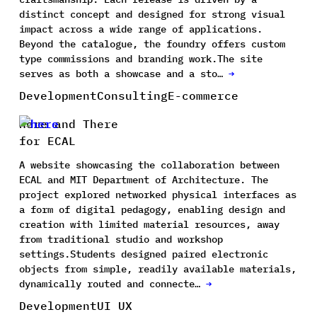
distinct concept and designed for strong visual
impact across a wide range of applications.
Beyond the catalogue, the foundry offers custom
type commissions and branding work.The site
serves as both a showcase and a sto…
→
Development
Consulting
E-commerce
Here and There
for ECAL
A website showcasing the collaboration between
ECAL and MIT Department of Architecture. The
project explored networked physical interfaces as
a form of digital pedagogy, enabling design and
creation with limited material resources, away
from traditional studio and workshop
settings.Students designed paired electronic
objects from simple, readily available materials,
dynamically routed and connecte…
→
Development
UI UX