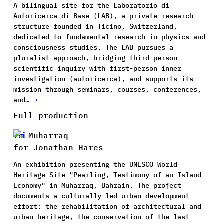
A bilingual site for the Laboratorio di
Autoricerca di Base (LAB), a private research
structure founded in Ticino, Switzerland,
dedicated to fundamental research in physics and
consciousness studies. The LAB pursues a
pluralist approach, bridging third-person
scientific inquiry with first-person inner
investigation (autoricerca), and supports its
mission through seminars, courses, conferences,
and…
→
Full production
In Muharraq
for Jonathan Hares
An exhibition presenting the UNESCO World
Heritage Site "Pearling, Testimony of an Island
Economy" in Muharraq, Bahrain. The project
documents a culturally-led urban development
effort: the rehabilitation of architectural and
urban heritage, the conservation of the last