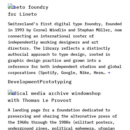
Lineto foundry
for Lineto
Switzerland's first digital type foundry, founded
in 1993 by Cornel Windlin and Stephan Müller, now
connecting an international roster of
independently working designers and art
directors. The library reflects a distinctly
authorial approach to type design, rooted in
graphic design practice and grown into a
reference for both independent studios and global
corporations (Spotify, Google, Nike, Herm…
→
Development
Prototyping
Radical media archive windowshop
with Thomas Le Provost
A landing page for a foundation dedicated to
preserving and sharing the alternative press of
the 1960s through the 1980s (militant posters,
underground zines, political ephemera, utopian