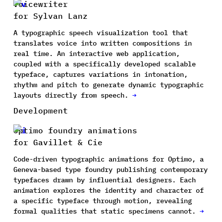
Voicewriter
for Sylvan Lanz
A typographic speech visualization tool that
translates voice into written compositions in
real time. An interactive web application,
coupled with a specifically developed scalable
typeface, captures variations in intonation,
rhythm and pitch to generate dynamic typographic
layouts directly from speech.
→
Development
Optimo foundry animations
for Gavillet & Cie
Code-driven typographic animations for Optimo, a
Geneva-based type foundry publishing contemporary
typefaces drawn by influential designers. Each
animation explores the identity and character of
a specific typeface through motion, revealing
formal qualities that static specimens cannot.
→