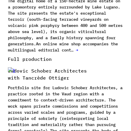
The digital home of a 150-hectare wine estate on
a promontory entirely surrounded by Lake Lugano.
The site presents the estate's exceptional
terroir (south-facing terraced vineyards on
volcanic pink porphyry between 400 and 500 metres
above sea level), its organic viticultural
philosophy, and a family history spanning four
generations.An online wine shop accompanies the
multilingual editorial cont…
→
Full production
Ludovic Schober Architectes
with Tancrède Ottiger
Portfolio site for Ludovic Schober Architectes, a
practice rooted in the Vaud region with a
commitment to context-driven architecture. The
work spans private commissions and competitions
across varied scales and programs, guided by a
principle of sobriety (reinterpreting local
tradition and materiality rather than pursuing
formal spectacle).The site presents the body of