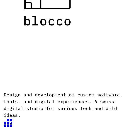
Design
and
development
of
custom
software,
D
tools,
and
digital
experiences. A
swiss
digital
studio
for
serious
tech
and
wild
ideas.