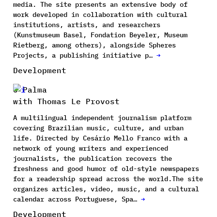
media. The site presents an extensive body of
work developed in collaboration with cultural
institutions, artists, and researchers
(Kunstmuseum Basel, Fondation Beyeler, Museum
Rietberg, among others), alongside Spheres
Projects, a publishing initiative p…
→
Development
O Palma
with Thomas Le Provost
A multilingual independent journalism platform
covering Brazilian music, culture, and urban
life. Directed by Cesário Mello Franco with a
network of young writers and experienced
journalists, the publication recovers the
freshness and good humor of old-style newspapers
for a readership spread across the world.The site
organizes articles, video, music, and a cultural
calendar across Portuguese, Spa…
→
Development