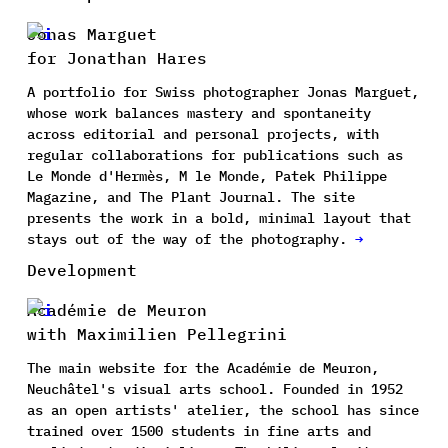
Jonas Marguet
for Jonathan Hares
A portfolio for Swiss photographer Jonas Marguet,
whose work balances mastery and spontaneity
across editorial and personal projects, with
regular collaborations for publications such as
Le Monde d'Hermès, M le Monde, Patek Philippe
Magazine, and The Plant Journal. The site
presents the work in a bold, minimal layout that
stays out of the way of the photography.
→
Development
Académie de Meuron
with Maximilien Pellegrini
The main website for the Académie de Meuron,
Neuchâtel's visual arts school. Founded in 1952
as an open artists' atelier, the school has since
trained over 1500 students in fine arts and