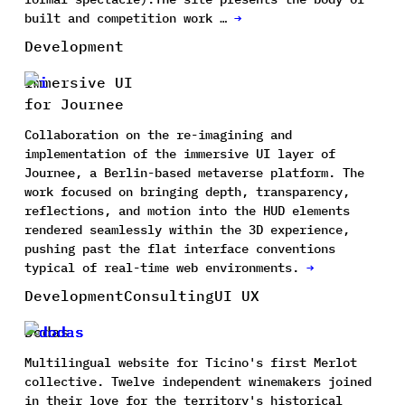
built and competition work …
→
Development
Immersive UI
for Journee
Collaboration on the re-imagining and
implementation of the immersive UI layer of
Journee, a Berlin-based metaverse platform. The
work focused on bringing depth, transparency,
reflections, and motion into the HUD elements
rendered seamlessly within the 3D experience,
pushing past the flat interface conventions
typical of real-time web environments.
→
Development
Consulting
UI UX
Dodas
Multilingual website for Ticino's first Merlot
collective. Twelve independent winemakers joined
in their love for the territory's historical