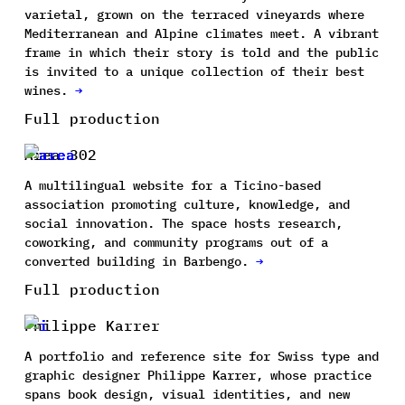
varietal, grown on the terraced vineyards where
Mediterranean and Alpine climates meet. A vibrant
frame in which their story is told and the public
is invited to a unique collection of their best
wines.
→
Full production
Area 302
A multilingual website for a Ticino-based
association promoting culture, knowledge, and
social innovation. The space hosts research,
coworking, and community programs out of a
converted building in Barbengo.
→
Full production
Philippe Karrer
A portfolio and reference site for Swiss type and
graphic designer Philippe Karrer, whose practice
spans book design, visual identities, and new