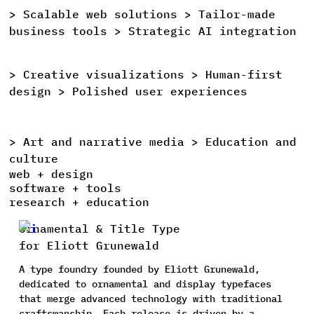
>
Scalable
web
solutions >
Tailor-made
>
business
tools >
Strategic
AI
integration
>
Creative
visualizations >
Human-first
>
design >
Polished
user
experiences
>
Art
and
narrative
media >
Education
and
>
culture
web + design
software + tools
research + education
Ornamental & Title Type
for Eliott Grunewald
A type foundry founded by Eliott Grunewald,
dedicated to ornamental and display typefaces
that merge advanced technology with traditional
craftsmanship. Each release is driven by a