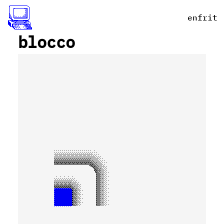
en
fr
it
blocco