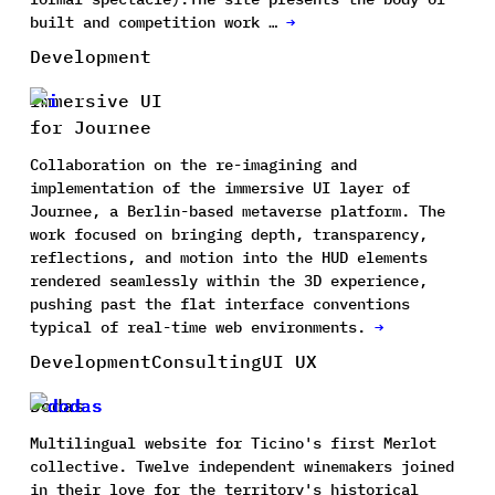
built and competition work …
→
Development
Immersive UI
for Journee
Collaboration on the re-imagining and
implementation of the immersive UI layer of
Journee, a Berlin-based metaverse platform. The
work focused on bringing depth, transparency,
reflections, and motion into the HUD elements
rendered seamlessly within the 3D experience,
pushing past the flat interface conventions
typical of real-time web environments.
→
Development
Consulting
UI UX
Dodas
Multilingual website for Ticino's first Merlot
collective. Twelve independent winemakers joined
in their love for the territory's historical