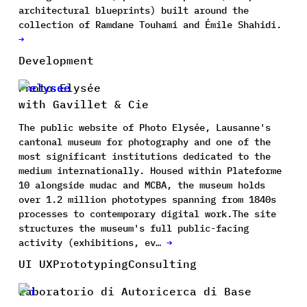
architectural blueprints) built around the
collection of Ramdane Touhami and Émile Shahidi.
→
Development
Photo Elysée
with Gavillet & Cie
The public website of Photo Elysée, Lausanne's
cantonal museum for photography and one of the
most significant institutions dedicated to the
medium internationally. Housed within Plateforme
10 alongside mudac and MCBA, the museum holds
over 1.2 million phototypes spanning from 1840s
processes to contemporary digital work.The site
structures the museum's full public-facing
activity (exhibitions, ev…
→
UI UX
Prototyping
Consulting
Laboratorio di Autoricerca di Base