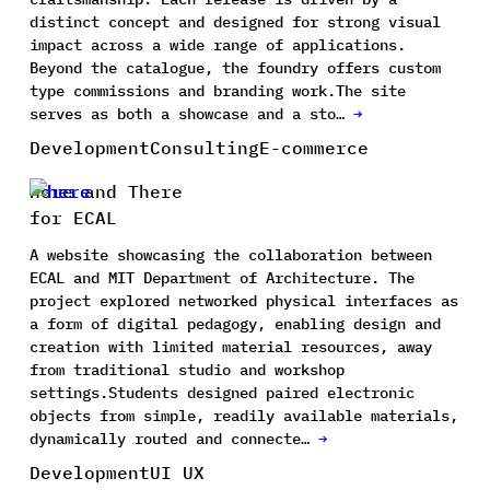
distinct concept and designed for strong visual
impact across a wide range of applications.
Beyond the catalogue, the foundry offers custom
type commissions and branding work.The site
serves as both a showcase and a sto…
→
Development
Consulting
E-commerce
Here and There
for ECAL
A website showcasing the collaboration between
ECAL and MIT Department of Architecture. The
project explored networked physical interfaces as
a form of digital pedagogy, enabling design and
creation with limited material resources, away
from traditional studio and workshop
settings.Students designed paired electronic
objects from simple, readily available materials,
dynamically routed and connecte…
→
Development
UI UX