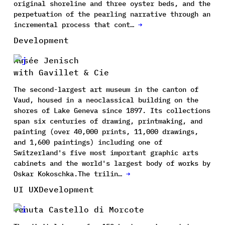
original shoreline and three oyster beds, and the
perpetuation of the pearling narrative through an
incremental process that cont…
→
Development
Musée Jenisch
with Gavillet & Cie
The second-largest art museum in the canton of
Vaud, housed in a neoclassical building on the
shores of Lake Geneva since 1897. Its collections
span six centuries of drawing, printmaking, and
painting (over 40,000 prints, 11,000 drawings,
and 1,600 paintings) including one of
Switzerland's five most important graphic arts
cabinets and the world's largest body of works by
Oskar Kokoschka.The trilin…
→
UI UX
Development
Tenuta Castello di Morcote