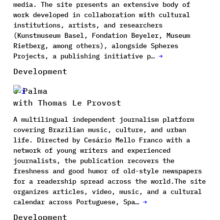
media. The site presents an extensive body of
work developed in collaboration with cultural
institutions, artists, and researchers
(Kunstmuseum Basel, Fondation Beyeler, Museum
Rietberg, among others), alongside Spheres
Projects, a publishing initiative p…
→
Development
O Palma
with Thomas Le Provost
A multilingual independent journalism platform
covering Brazilian music, culture, and urban
life. Directed by Cesário Mello Franco with a
network of young writers and experienced
journalists, the publication recovers the
freshness and good humor of old-style newspapers
for a readership spread across the world.The site
organizes articles, video, music, and a cultural
calendar across Portuguese, Spa…
→
Development