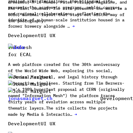
applied arts disciplines. The bilingual site
d'Hermès, M le Monde, Patek Philippe Magazine, and
presents the academy's programs, public courses,
The Plant Journal. The site presents the work in a
and regional collaborations, reflecting the
bold, minimal layout that stays out of the way of
identity of a human-scale institution housed in a
the photography.
former brewery alongside …
→
Development
UI UX
Infomesh
for ECAL
A web platform created for the 30th anniversary
of the World Wide Web, exploring its social,
technical, cultural, and legal history through
interactive timelines. Starting from Tim Berners-
Lee's 1989 hypertext proposal at CERN (originally
named "Information Mesh") the platform traces
jonasmarguet.ch
Development
thirty years of evolution across multiple
thematic layers.The site collects the projects
made by Media & Interactio…
→
Development
UI UX