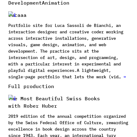
Development
Animation
Lucaaa
Portfolio site for Luca Sassoli de Bianchi, an
interaction designer and creative coder working
across interactive installations, generative
visuals, game design, animation, and web
development. The practice sits at the
intersection of art, design, and programming,
with a particular interest in experimental and
playful digital experiences.A lightweight,
single-page portfolio that lets the work (vid…
→
Full production
The Most Beautiful Swiss Books
with Rober Huber
2019 edition of the annual competition organized
by the Swiss Federal Office of Culture, rewarding
excellence in book design across the country
since 1943. Each year, an international jury