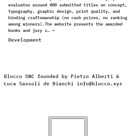
evaluates around 400 submitted titles on concept,
typography, graphic design, print quality, and
binding craftsmanship (no cash prizes, no ranking
among winners).The website presents the awarded
books and jury r…
→
Development
Blocco SNC founded by Pietro Alberti &
Luca Sassoli de Bianchi info@blocco.xyz