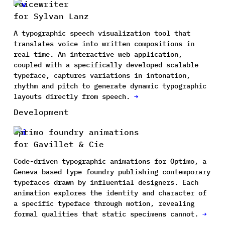
Voicewriter
for Sylvan Lanz
A typographic speech visualization tool that
translates voice into written compositions in
real time. An interactive web application,
coupled with a specifically developed scalable
typeface, captures variations in intonation,
rhythm and pitch to generate dynamic typographic
layouts directly from speech.
→
Development
Optimo foundry animations
for Gavillet & Cie
Code-driven typographic animations for Optimo, a
Geneva-based type foundry publishing contemporary
typefaces drawn by influential designers. Each
animation explores the identity and character of
a specific typeface through motion, revealing
formal qualities that static specimens cannot.
→