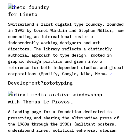
Lineto foundry
for Lineto
Switzerland's first digital type foundry, founded
in 1993 by Cornel Windlin and Stephan Müller, now
connecting an international roster of
independently working designers and art
directors. The library reflects a distinctly
authorial approach to type design, rooted in
graphic design practice and grown into a
reference for both independent studios and global
corporations (Spotify, Google, Nike, Herm…
→
Development
Prototyping
Radical media archive windowshop
with Thomas Le Provost
A landing page for a foundation dedicated to
preserving and sharing the alternative press of
the 1960s through the 1980s (militant posters,
underground zines, political ephemera, utopian