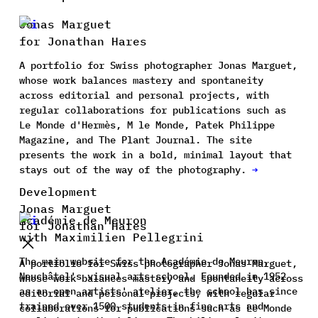
Jonas Marguet
for Jonathan Hares
A portfolio for Swiss photographer Jonas Marguet,
whose work balances mastery and spontaneity
across editorial and personal projects, with
regular collaborations for publications such as
Le Monde d'Hermès, M le Monde, Patek Philippe
Magazine, and The Plant Journal. The site
presents the work in a bold, minimal layout that
stays out of the way of the photography.
→
Development
Jonas Marguet
Académie de Meuron
for Jonathan Hares
with Maximilien Pellegrini
The main website for the Académie de Meuron,
A portfolio for Swiss photographer Jonas Marguet,
Neuchâtel's visual arts school. Founded in 1952
whose work balances mastery and spontaneity across
as an open artists' atelier, the school has since
editorial and personal projects, with regular
trained over 1500 students in fine arts and
collaborations for publications such as Le Monde