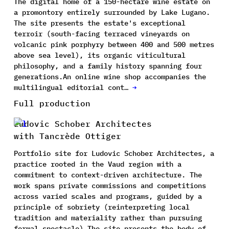
The digital home of a 150-hectare wine estate on
a promontory entirely surrounded by Lake Lugano.
The site presents the estate's exceptional
terroir (south-facing terraced vineyards on
volcanic pink porphyry between 400 and 500 metres
above sea level), its organic viticultural
philosophy, and a family history spanning four
generations.An online wine shop accompanies the
multilingual editorial cont…
→
Full production
Ludovic Schober Architectes
with Tancrède Ottiger
Portfolio site for Ludovic Schober Architectes, a
practice rooted in the Vaud region with a
commitment to context-driven architecture. The
work spans private commissions and competitions
across varied scales and programs, guided by a
principle of sobriety (reinterpreting local
tradition and materiality rather than pursuing
formal spectacle).The site presents the body of