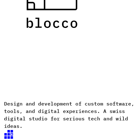
Design
and
development
of
custom
software,
D
tools,
and
digital
experiences. A
swiss
digital
studio
for
serious
tech
and
wild
ideas.