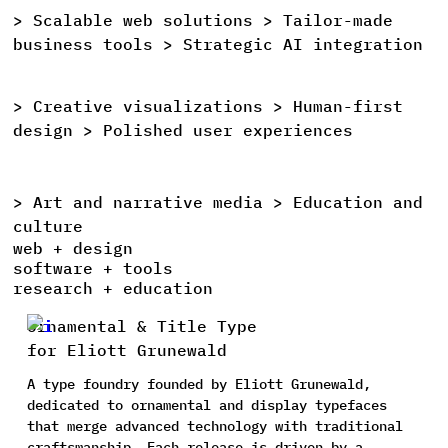
>
Scalable
web
solutions >
Tailor-made
>
business
tools >
Strategic
AI
integration
>
Creative
visualizations >
Human-first
>
design >
Polished
user
experiences
>
Art
and
narrative
media >
Education
and
>
culture
web + design
software + tools
research + education
Ornamental & Title Type
for Eliott Grunewald
A type foundry founded by Eliott Grunewald,
dedicated to ornamental and display typefaces
that merge advanced technology with traditional
craftsmanship. Each release is driven by a