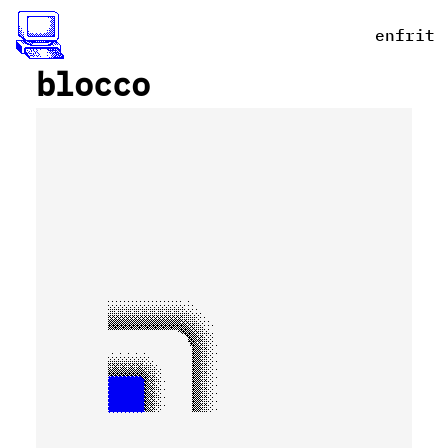
en
fr
it
_
blocco