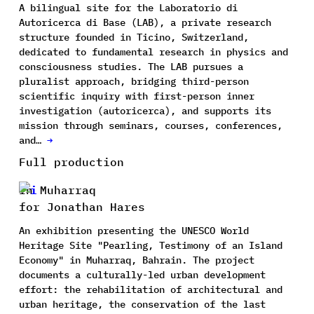
A bilingual site for the Laboratorio di
Autoricerca di Base (LAB), a private research
structure founded in Ticino, Switzerland,
dedicated to fundamental research in physics and
consciousness studies. The LAB pursues a
pluralist approach, bridging third-person
scientific inquiry with first-person inner
investigation (autoricerca), and supports its
mission through seminars, courses, conferences,
and…
→
Full production
In Muharraq
for Jonathan Hares
An exhibition presenting the UNESCO World
Heritage Site "Pearling, Testimony of an Island
Economy" in Muharraq, Bahrain. The project
documents a culturally-led urban development
effort: the rehabilitation of architectural and
urban heritage, the conservation of the last