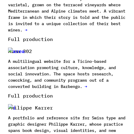
varietal, grown on the terraced vineyards where
Mediterranean and Alpine climates meet. A vibrant
frame in which their story is told and the public
is invited to a unique collection of their best
wines.
→
Full production
Area 302
A multilingual website for a Ticino-based
association promoting culture, knowledge, and
social innovation. The space hosts research,
coworking, and community programs out of a
converted building in Barbengo.
→
Full production
Philippe Karrer
A portfolio and reference site for Swiss type and
graphic designer Philippe Karrer, whose practice
spans book design, visual identities, and new